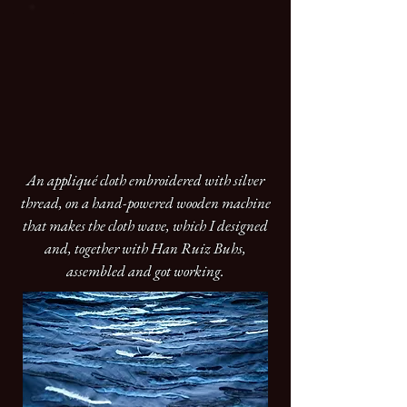
An appliqué cloth embroidered with silver
thread, on a hand-powered wooden machine
that makes the cloth wave, which I designed
and, together with Han Ruiz Buhs,
assembled and got working.