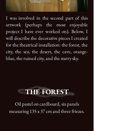
I was involved in the second part of this
artwork (perhaps the most enjoyable
project I have ever worked on). Below, I
will describe the decorative pieces I created
for the theatrical installation: the forest, the
city, the sea, the desert, the cave, orange-
blue, the ruined city, and the starry sky.
THE FOREST
Oil pastel on cardboard, six panels
measuring 135 x 37 cm and three friezes.