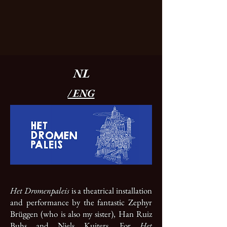
NL
/ ENG
Het Dromenpaleis
is a theatrical installation
and performance by the fantastic Zephyr
Brüggen (who is also my sister), Han Ruiz
Buhs and Niels Kuiters. For
Het