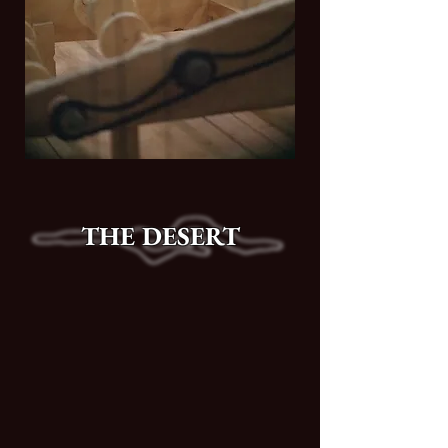
THE DESERT