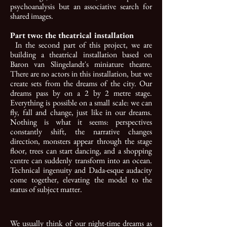
psychoanalysis but an associative search for
shared images.
Part two: the theatrical installation
In the second part of this project, we are
building a theatrical installation based on
Baron van Slingelandt's miniature theatre.
There are no actors in this installation, but we
create sets from the dreams of the city. Our
dreams pass by on a 2 by 2 metre stage.
Everything is possible on a small scale: we can
fly, fall and change, just like in our dreams.
Nothing is what it seems: perspectives
constantly shift, the narrative changes
direction, monsters appear through the stage
floor, trees can start dancing, and a shopping
centre can suddenly transform into an ocean.
Technical ingenuity and Dada-esque audacity
come together, elevating the model to the
status of subject matter.
We usually think of our night-time dreams as