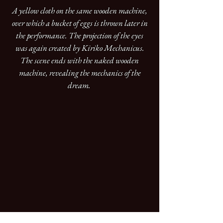
A yellow cloth on the same wooden machine,
over which a bucket of eggs is thrown later in
the performance. The projection of the eyes
was again created by Kiriko Mechanicus.
The scene ends with the naked wooden
machine, revealing the mechanics of the
dream.