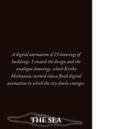
A digital animation of 23 drawings of
buildings. I created the design and the
analogue drawings, which Kiriko
Mechanicus turned into a fluid digital
animation in which the city slowly emerges.
THE SEA