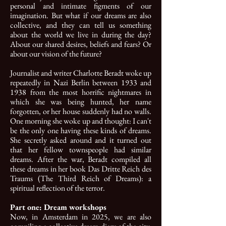
personal and intimate figments of our
imagination. But what if our dreams are also
collective, and they can tell us something
about the world we live in during the day?
About our shared desires, beliefs and fears? Or
about our vision of the future?
Journalist and writer Charlotte Beradt woke up
repeatedly in Nazi Berlin between 1933 and
1938 from the most horrific nightmares in
which she was being hunted, her name
forgotten, or her house suddenly had no walls.
One morning she woke up and thought: I can't
be the only one having these kinds of dreams.
She secretly asked around and it turned out
that her fellow townspeople had similar
dreams. After the war, Beradt compiled all
these dreams in her book Das Dritte Reich des
Traums (The Third Reich of Dreams): a
spiritual reflection of the terror.
Part one: Dream workshops
Now, in Amsterdam in 2025, we are also