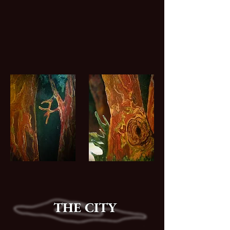
THE CITY