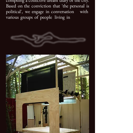
compiling a collective dream diary of the city.
Based on the conviction that 'the personal is
political', we engage in conversation with
various groups of people living in