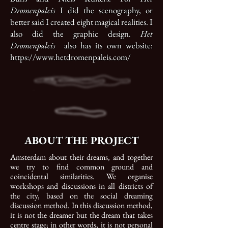
Dromenpaleis
I did the scenography, or
better said I created eight magical realities. I
also did the graphic design.
Het
Dromenpaleis
also has its own website:
https://www.hetdromenpaleis.com/
ABOUT THE PROJECT
Amsterdam about their dreams, and together
we try to find common ground and
coincidental similarities.
We organise
workshops and discussions in all districts of
the city, based on the social dreaming
discussion method. In this discussion method,
it is not the dreamer but the dream that takes
centre stage; in other words, it is not personal