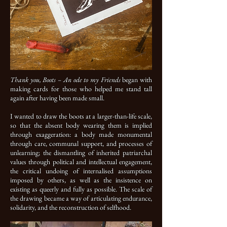
Thank you, Boots – An ode to my Friends
began with
making cards for those who helped me stand tall
again after having been made small.
I wanted to draw the boots at a larger-than-life scale,
so that the absent body wearing them is implied
through exaggeration: a body made monumental
through care, communal support, and processes of
unlearning; the dismantling of inherited patriarchal
values through political and intellectual engagement,
the critical undoing of internalised assumptions
imposed by others, as well as the insistence on
existing as queerly and fully as possible. The scale of
the drawing became a way of articulating endurance,
solidarity, and the reconstruction of selfhood.