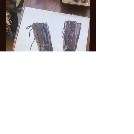
The final project consists of a large oil pastel drawing
(120 × 90 cm), now completed, accompanied by
four essays (or perhaps four letters) which I am
currently writing.