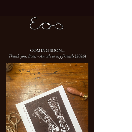
COMING SOON...
Thank you, Boots - An ode to my friends
(2026)