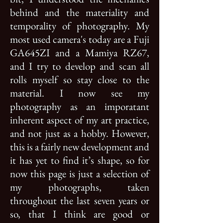
behind and the materiality and
temporality of photography. My
most used camera's today are a Fuji
GA645ZI and a Mamiya RZ67,
and I try to develop and scan all
rolls myself so stay close to the
material. I now see my
photography as an imporatant
inherent aspect of my art practice,
and not just as a hobby. However,
this is a fairly new development and
it has yet to find it’s shape, so for
now this page is just a selection of
my photographs, taken
throughout the last seven years or
so, that I think are good or