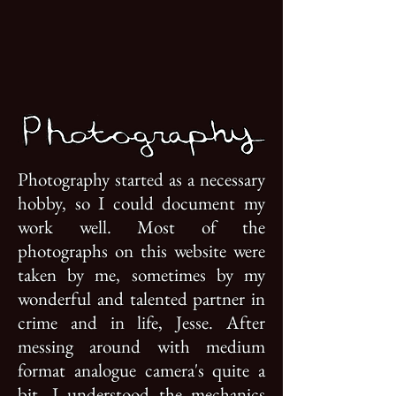
Photography started as a necessary
hobby, so I could document my
work well. Most of the
photographs on this website were
taken by me, sometimes by my
wonderful and talented partner in
crime and in life, Jesse. After
messing around with medium
format analogue camera's quite a
bit, I understood the mechanics