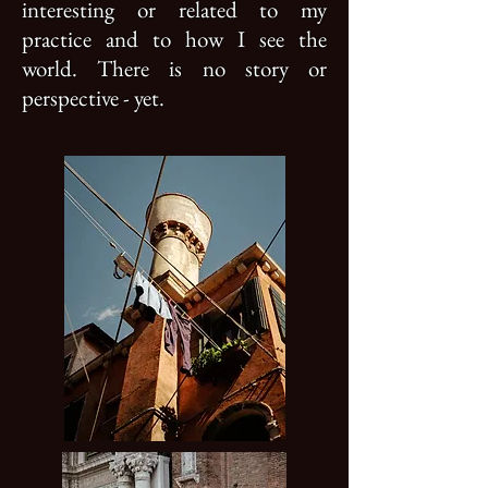
interesting or related to my
practice and to how I see the
world. There is no story or
perspective - yet.